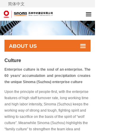
简体中文
끀
ABOUT US
끀
Culture
Enterprise culture is the soul of an enterprise. The
60 years’ accumulation and precipitation creates
the unique Sinoma (Suzhou) enterprise culture
Upon the principle of people-first, with the enterprise
features of high staff turnover rate, long working time
and high labor intensity, Sinoma (Suzhou) keeps the
working way of strong and tough, fighting spirit and
willing to sacrifice on the basis of the spirit of “wolf
culture”. Meanwhile Sinoma (Suzhou) highlights the
“family culture” to strengthen the team idea and