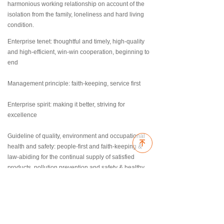
harmonious working relationship on account of the
isolation from the family, loneliness and hard living
condition.
Enterprise tenet: thoughtful and timely, high-quality
and high-efficient, win-win cooperation, beginning to
end
Management principle: faith-keeping, service first
Enterprise spirit: making it better, striving for
excellence
Guideline of quality, environment and occupational
녠
health and safety: people-first and faith-keeping &
law-abiding for the continual supply of satisfied
products, pollution prevention and safety & healthy
for the improving management performance.
ꄙ