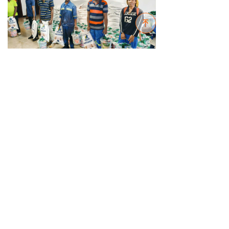
녠
In the coming 2025, all employees of
Sinoma International (Zambia) will strive to
overcome challenges and work together to
open a new chapter of the company's
development in Zambia and southern African
region.
Previous：
null
ꄴ
Next：
null
ꄲ