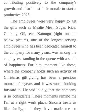
contributing positively to the company’s
growth and also boost their morale to start a
productive 2025.
The employees were very happy to get
the gifts such as Mealie Meal, Sugar, Rice,
Cooking Oil, etc. Katongo (right on the
below picture), one of the longest serving
employees who has been dedicated himself to
the company for many years, was among the
employees standing in the queue with a smile
of happiness. For him, moment like these,
where the company holds such an activity of
Christmas gift-giving has been a precious
moment for years and it was worth looking
forward to. He said loudly, that the company
is so considerate! These moments remind me
I’m at a right work place. Sinoma treats us
like family, and they have made me so