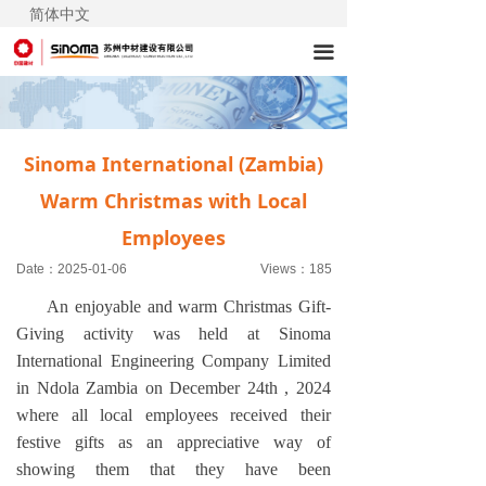
简体中文
끀
Sinoma International (Zambia)
Warm Christmas with Local
Employees
Date：
2025-01-06
Views：
185
An enjoyable and warm Christmas Gift-
Giving activity was held at Sinoma
International Engineering Company Limited
in Ndola Zambia on December 24th , 2024
where all local employees received their
festive gifts as an appreciative way of
showing them that they have been