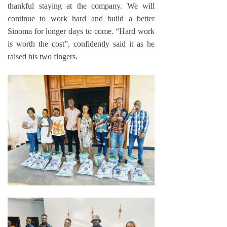
thankful staying at the company. We will
continue to work hard and build a better
Sinoma for longer days to come. “Hard work
is worth the cost”, confidently said it as he
raised his two fingers.