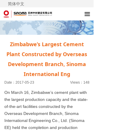
简体中文
끀
Zimbabwe’s Largest Cement
Plant Constructed by Overseas
Development Branch, Sinoma
International Eng
Date：
2017-05-23
Views：
148
On March 16, Zimbabwe’s cement plant with
the largest production capacity and the state-
of-the-art facilities constructed by the
Overseas Development Branch, Sinoma
International Engineering Co., Ltd. (Sinoma
EE) held the completion and production