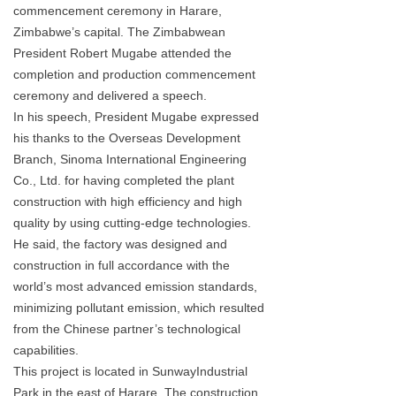
commencement ceremony in Harare,
Zimbabwe’s capital. The Zimbabwean
President Robert Mugabe attended the
completion and production commencement
ceremony and delivered a speech.
In his speech, President Mugabe expressed
his thanks to the Overseas Development
Branch, Sinoma International Engineering
Co., Ltd. for having completed the plant
construction with high efficiency and high
quality by using cutting-edge technologies.
He said, the factory was designed and
construction in full accordance with the
world’s most advanced emission standards,
minimizing pollutant emission, which resulted
from the Chinese partner’s technological
capabilities.
This project is located in SunwayIndustrial
Park in the east of Harare. The construction