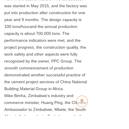
was started in May 2015, and the factory was
put into production after construction for one
year and 9 months. The design capacity is
100 tons/hourand the annual production
capacity is about 700,000 tons. The
performance indicators were met, and the
project progress, the construction quality, the
work safety and other aspects were fully
recognized by the owner, PPC Group. The
smooth commencement of production
demonstrated another successful practice of
the cement project services of China National
Building Material Group in Africa.
Mike Bimha, Zimbabwe’s industry and
녠
commerce minister, Huang Ping, the Chinese
Ambassador to Zimbabwe, Mbete, the South
Africa’s Ambassador to Zimbabwe, and other
political VIPs, Meng Qinglin, Sinoma EE’s